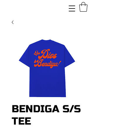
BENDIGA S/S
TEE