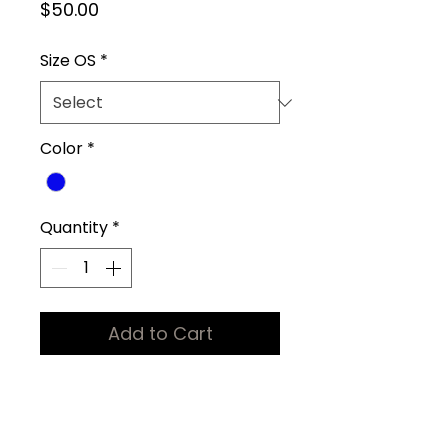
Price
$50.00
Size OS
*
Color
*
Quantity
*
Add to Cart