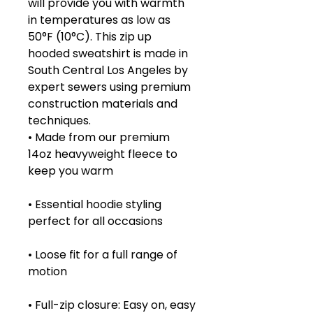
will provide you with warmth
in temperatures as low as
50°F (10°C). This zip up
hooded sweatshirt is made in
South Central Los Angeles by
expert sewers using premium
construction materials and
techniques.
• Made from our premium
14oz heavyweight fleece to
keep you warm
• Essential hoodie styling
perfect for all occasions
• Loose fit for a full range of
motion
• Full-zip closure: Easy on, easy