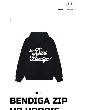
BENDIGA ZIP