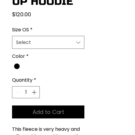
UP HOODIE
Price
$120.00
Size OS
*
Select
Color
*
Quantity
*
Add to Cart
This fleece is very heavy and