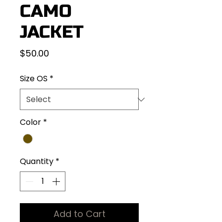
CAMO
JACKET
Price
$50.00
Size OS
*
Color
*
Quantity
*
Add to Cart