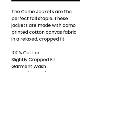
The Camo Jackets are the
perfect fall staple. These
jackets are made with camo
printed cotton canvas fabric
in a relaxed, cropped fit.
100% Cotton
Slightly Cropped Fit
Garment Wash
Camouflage Print
Front Pockets
Front Zipper
Metal Logo Hardware
Model is 6’ and wears size L.
Shop