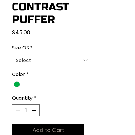
CONTRAST
PUFFER
Price
$45.00
Size OS
*
Color
*
Quantity
*
Add to Cart