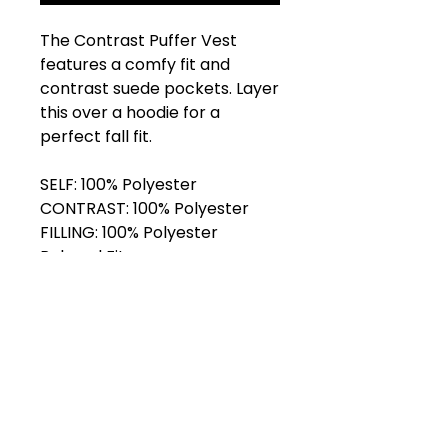
The Contrast Puffer Vest
features a comfy fit and
contrast suede pockets. Layer
this over a hoodie for a
perfect fall fit.
SELF: 100% Polyester
CONTRAST: 100% Polyester
FILLING: 100% Polyester
Relaxed Fit
Front Zipper
Suede Pockets
Adjustable Hem
Model is 5’11” and wears size L.
Shop