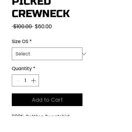
PICKED
CREWNECK
Regular
Sale
 $100.00 
$60.00
Price
Price
Size OS
*
Quantity
*
Add to Cart
1100% Cottton Sweatshirt