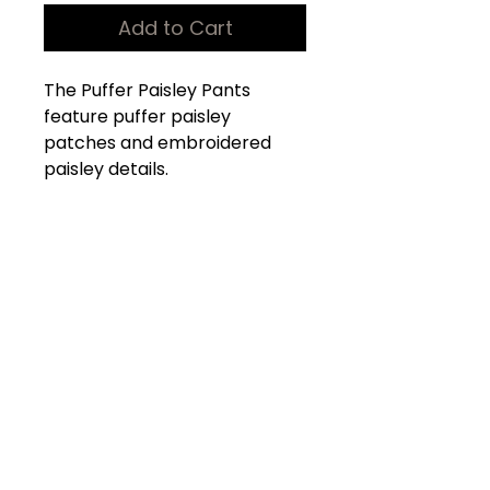
Add to Cart
The Puffer Paisley Pants
feature puffer paisley
patches and embroidered
paisley details.
100% Nylon
Elastic Waistband
4 Cargo pockets
2 Side pockets
Shop
Products
Our Store
About Us