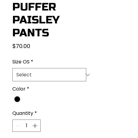
PUFFER
PAISLEY
PANTS
Price
$70.00
Size OS
*
Color
*
Quantity
*